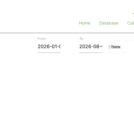
Home
Database
Col
From
To
Status