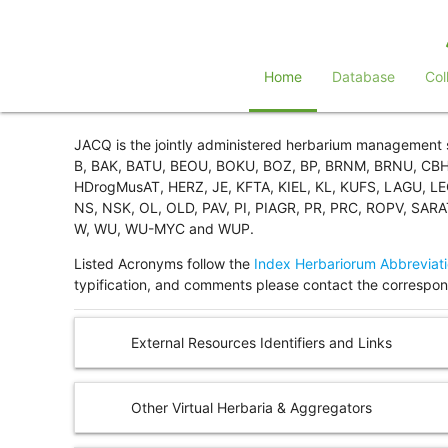
Home
Database
Col
JACQ is the jointly administered herbarium management
B, BAK, BATU, BEOU, BOKU, BOZ, BP, BRNM, BRNU, CBH,
HDrogMusAT, HERZ, JE, KFTA, KIEL, KL, KUFS, LAGU, 
NS, NSK, OL, OLD, PAV, PI, PIAGR, PR, PRC, ROPV, SAR
W, WU, WU-MYC and WUP.
Listed Acronyms follow the
Index Herbariorum Abbreviat
typification, and comments please contact the correspond
External Resources Identifiers and Links
Other Virtual Herbaria & Aggregators