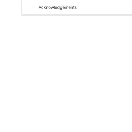
Acknowledgements