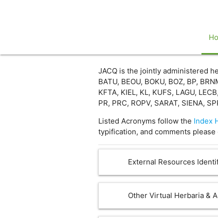
H
JACQ is the jointly administered
BATU, BEOU, BOKU, BOZ, BP, BRNM
KFTA, KIEL, KL, KUFS, LAGU, LECB
PR, PRC, ROPV, SARAT, SIENA, SP
Listed Acronyms follow the
Index 
typification, and comments please 
External Resources Identif
Other Virtual Herbaria & 