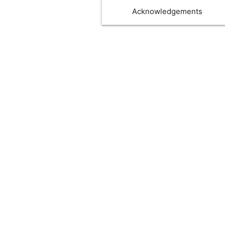
Acknowledgements