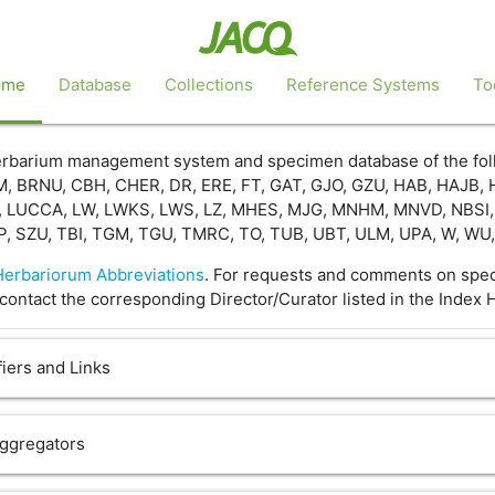
ome
Database
Collections
Reference Systems
To
 herbarium management system and specimen database of the fo
, BRNU, CBH, CHER, DR, ERE, FT, GAT, GJO, GZU, HAB, HAJB, 
, LUCCA, LW, LWKS, LWS, LZ, MHES, MJG, MNHM, MNVD, NBSI, N
P, SZU, TBI, TGM, TGU, TMRC, TO, TUB, UBT, ULM, UPA, W, W
Herbariorum Abbreviations
. For requests and comments on speci
contact the corresponding Director/Curator listed in the Index 
iers and Links
Aggregators