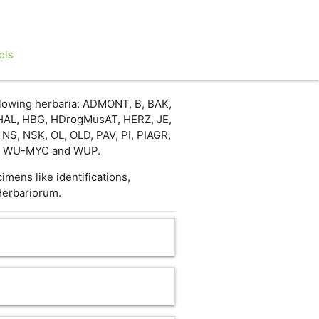
ols
llowing herbaria: ADMONT, B, BAK,
HAL, HBG, HDrogMusAT, HERZ, JE,
S, NSK, OL, OLD, PAV, PI, PIAGR,
U, WU-MYC and WUP.
mens like identifications,
Herbariorum.