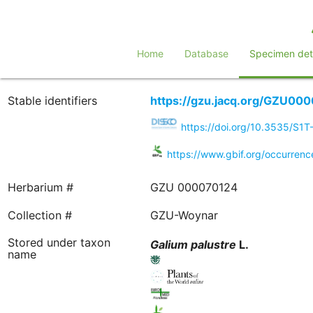
Home
Database
Specimen deta
Stable identifiers
https://gzu.jacq.org/GZU00
https://doi.org/10.3535/S1
https://www.gbif.org/occurre
Herbarium #
GZU 000070124
Collection #
GZU-Woynar
Stored under taxon
Galium
palustre
L.
name