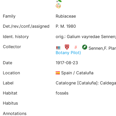
Family
Rubiaceae
Det./rev./conf./assigned
P. M. 1980
Ident. history
orig.: Galium vayredae Sennen;
Collector
Sennen,F. Pla
Botany Pilot)
Date
1917-08-23
Location
Spain / Cataluña
Label
Catalogne [Cataluña]: Caldegas
Habitat
fossés
Habitus
Annotations