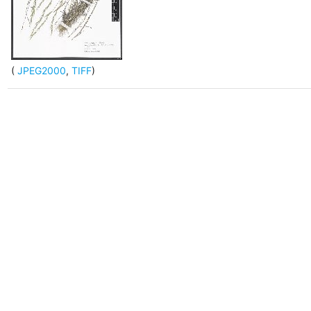
(
JPEG2000
,
TIFF
)