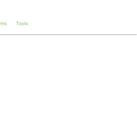
ems
Tools