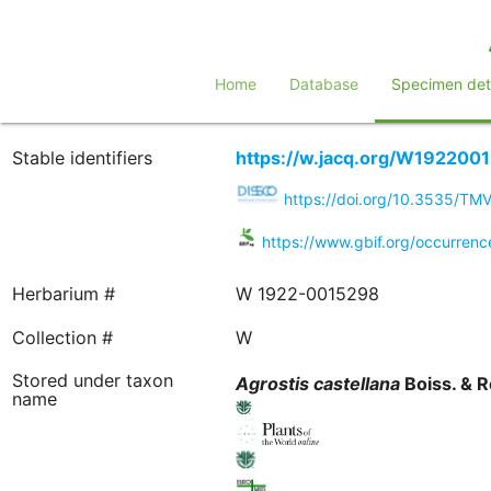
Home
Database
Specimen deta
Stable identifiers
https://w.jacq.org/W192200
https://doi.org/10.3535/T
https://www.gbif.org/occurren
Herbarium #
W 1922-0015298
Collection #
W
Stored under taxon
Agrostis
castellana
Boiss. & R
name