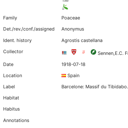
Family
Poaceae
Det./rev./conf./assigned
Anonymus
Ident. history
Agrostis castellana
Collector
Sennen,E.C. 
Date
1918-07-18
Location
Spain
Label
Barcelone: Massif du Tibidabo.
Habitat
Habitus
Annotations