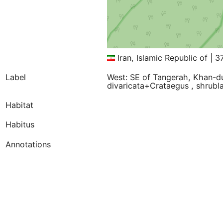
Iran, Islamic Republic of | 
Label
West: SE of Tangerah, Khan-
divaricata+Crataegus , shrubl
Habitat
Habitus
Annotations