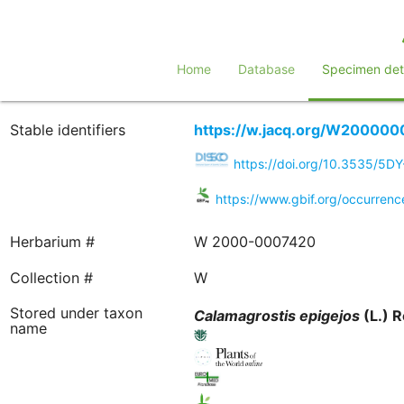
Home
Database
Specimen deta
Stable identifiers
https://w.jacq.org/W20000
https://doi.org/10.3535/5D
https://www.gbif.org/occurren
Herbarium #
W 2000-0007420
Collection #
W
Stored under taxon
Calamagrostis
epigejos
(L.) R
name