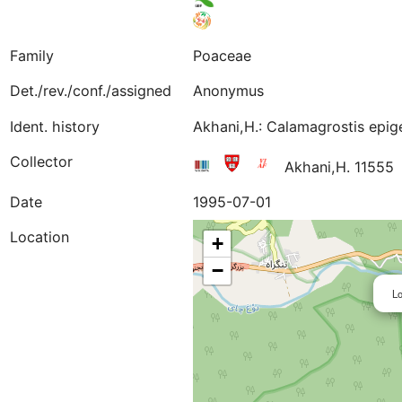
Family
Poaceae
Det./rev./conf./assigned
Anonymus
Ident. history
Akhani,H.: Calamagrostis epig
Collector
Akhani,H. 1155
Date
1995-07-01
Location
+
−
Lo