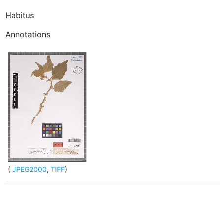
Habitus
Annotations
(
JPEG2000
,
TIFF
)