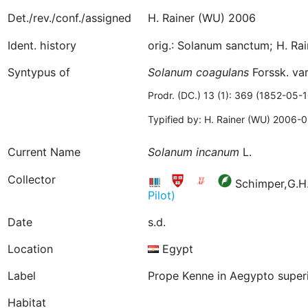
Det./rev./conf./assigned
H. Rainer (WU) 2006
Ident. history
orig.: Solanum sanctum; H. R
Syntypus of
Solanum
coagulans
Forssk. va
Prodr. (DC.) 13 (1): 369 (1852-05-1
Typified by: H. Rainer (WU) 2006-
Current Name
Solanum
incanum
L.
Collector
Schimper,G.H.
Pilot)
Date
s.d.
Location
Egypt
Label
Prope Kenne in Aegypto superi
Habitat