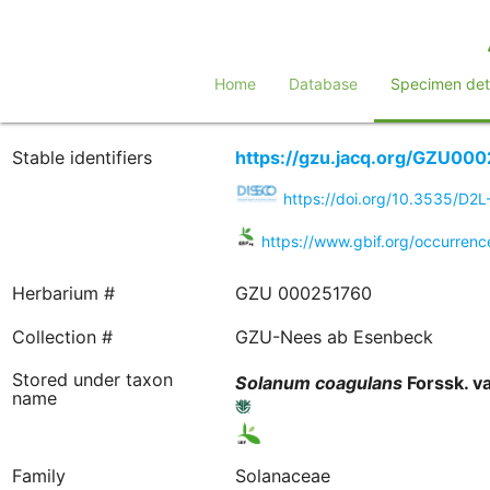
Home
Database
Specimen deta
Stable identifiers
https://gzu.jacq.org/GZU00
https://doi.org/10.3535/D
https://www.gbif.org/occurren
Herbarium #
GZU 000251760
Collection #
GZU-Nees ab Esenbeck
Stored under taxon
Solanum
coagulans
Forssk. va
name
Family
Solanaceae