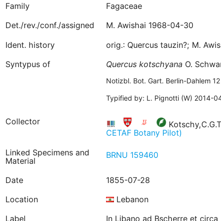
Family
Fagaceae
Det./rev./conf./assigned
M. Awishai 1968-04-30
Ident. history
orig.: Quercus tauzin?; M. Aw
Syntypus of
Quercus
kotschyana
O. Schwa
Notizbl. Bot. Gart. Berlin-Dahlem 
Typified by: L. Pignotti (W) 2014-0
Collector
Kotschy,C.G.T
CETAF Botany Pilot)
Linked Specimens and
BRNU 159460
Material
Date
1855-07-28
Location
Lebanon
Label
In Libano ad Bscherre et circa