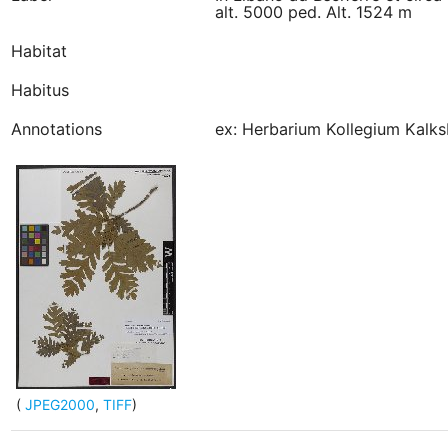
alt. 5000 ped. Alt. 1524 m
Habitat
Habitus
Annotations
ex: Herbarium Kollegium Kalks
(
JPEG2000
,
TIFF
)