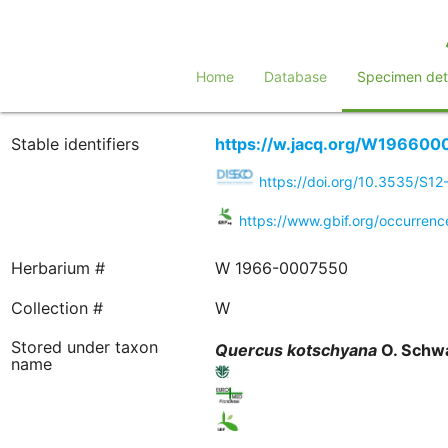
Home
Database
Specimen deta
Stable identifiers
https://w.jacq.org/W196600
https://doi.org/10.3535/S1
https://www.gbif.org/occurren
Herbarium #
W 1966-0007550
Collection #
W
Stored under taxon
Quercus
kotschyana
O. Schw
name