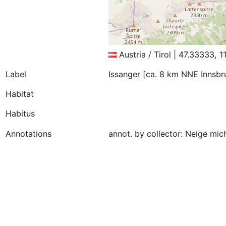
Austria / Tirol | 47.33333, 
Label
Issanger [ca. 8 km NNE Innsbr
Habitat
Habitus
Annotations
annot. by collector: Neige mi