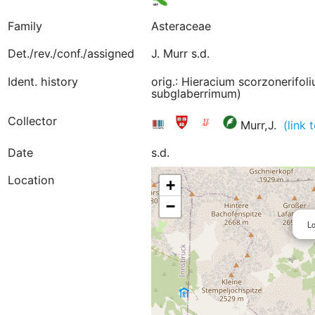
Family
Asteraceae
Det./rev./conf./assigned
J. Murr s.d.
Ident. history
orig.: Hieracium scorzonerifol
subglaberrimum)
Collector
Murr,J.
(link
Date
s.d.
Location
+
−
Lo