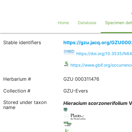
Home
Database
Specimen deta
Stable identifiers
https://gzu.jacq.org/GZU00
https://doi.org/10.3535/N
https://www.gbif.org/occurre
Herbarium #
GZU 000311476
Collection #
GZU-Evers
Stored under taxon
Hieracium
scorzonerifolium
Vi
name