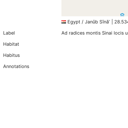
Egypt / Janūb Sīnāʼ | 28.5
Label
Ad radices montis Sinai locis 
Habitat
Habitus
Annotations