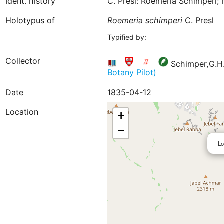
Ident. history
C. Presl: Roemeria Schimperi; 
Holotypus of
Roemeria
schimperi
C. Presl
Typified by:
Collector
Schimper,G.H.
Botany Pilot)
Date
1835-04-12
Location
+
−
Lo