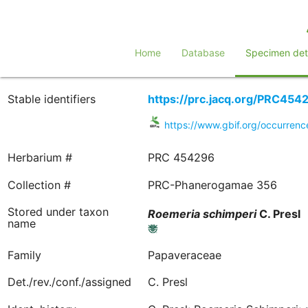
Home
Database
Specimen deta
Stable identifiers
https://prc.jacq.org/PRC454
https://www.gbif.org/occurre
Herbarium #
PRC 454296
Collection #
PRC-Phanerogamae 356
Stored under taxon
Roemeria
schimperi
C. Presl
name
Family
Papaveraceae
Det./rev./conf./assigned
C. Presl