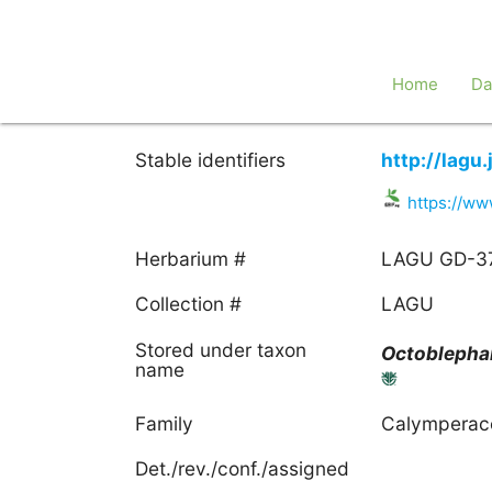
Home
Da
Stable identifiers
http://lagu
https://ww
Herbarium #
LAGU GD-3
Collection #
LAGU
Stored under taxon
Octobleph
name
Family
Calymperac
Det./rev./conf./assigned