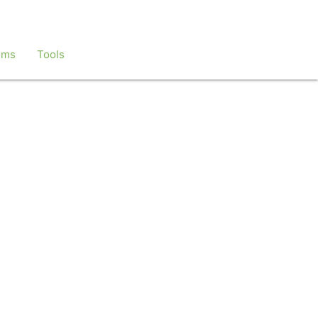
ems
Tools