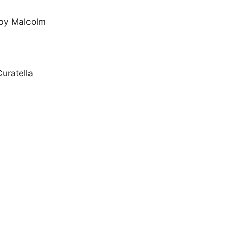
 by Malcolm
uratella