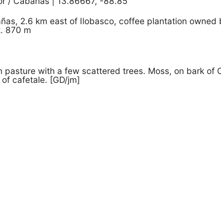
or / Cabañas | 13.86667, -88.85
ñas, 2.6 km east of Ilobasco, coffee plantation owned
t. 870 m
pasture with a few scattered trees. Moss, on bark of C
 of cafetale. [GD/jm]