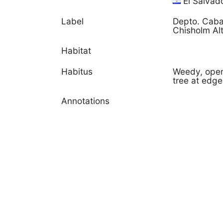
El Salvad
Label
Depto. Caba
Chisholm Al
Habitat
Habitus
Weedy, open 
tree at edge
Annotations