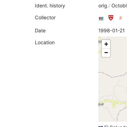
Ident. history
orig.: Octo
Collector
Date
1998-01-21
Location
+
−