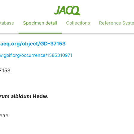
tabase
Specimen detail
Collections
Reference Syst
.jacq.org/object/GD-37153
w.gbif.org/occurrence/1585310971
7153
arum
albidum
Hedw.
eae