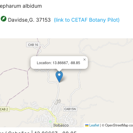
blepharum albidum
Davidse,G. 37153
(link to CETAF Botany Pilot)
×
Location: 13.86667, -88.85
Leaflet
|
© OpenStreetMap con