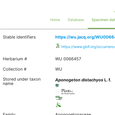
Home
Database
Specimen deta
Stable identifiers
https://wu.jacq.org/WU006
https://www.gbif.org/occurre
Herbarium #
WU 0066457
Collection #
WU
Stored under taxon
Aponogeton
distachyos
L. f.
name
Family
Aponogetonaceae