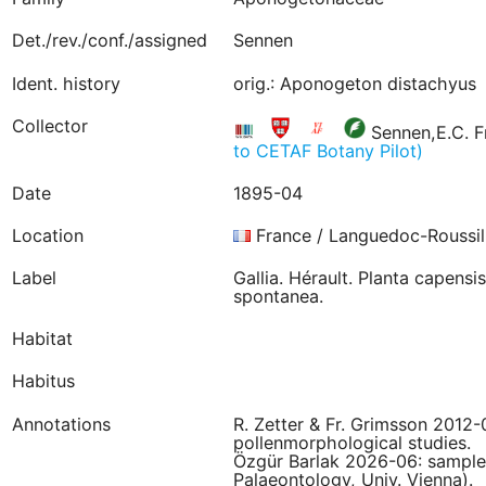
Det./rev./conf./assigned
Sennen
Ident. history
orig.: Aponogeton distachyus
Collector
Sennen,E.C. F
to CETAF Botany Pilot)
Date
1895-04
Location
France / Languedoc-Roussil
Label
Gallia. Hérault. Planta capensi
spontanea.
Habitat
Habitus
Annotations
R. Zetter & Fr. Grimsson 2012
pollenmorphological studies.
Özgür Barlak 2026-06: sampled 
Palaeontology, Univ. Vienna).