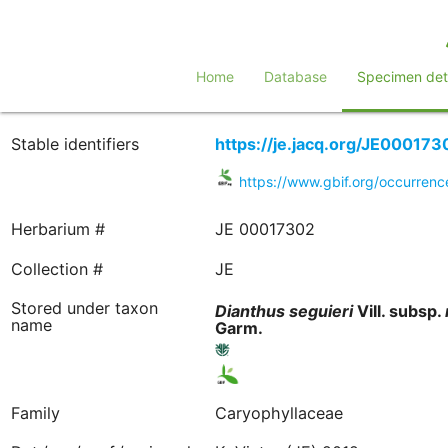
Home
Database
Specimen deta
Stable identifiers
https://je.jacq.org/JE000173
https://www.gbif.org/occurre
Herbarium #
JE 00017302
Collection #
JE
Stored under taxon
Dianthus
seguieri
Vill. subsp.
name
Garm.
Family
Caryophyllaceae