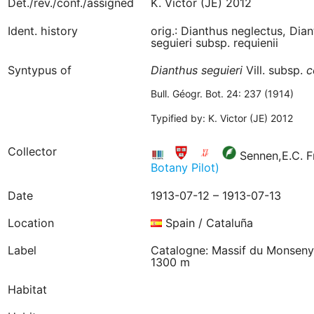
Det./rev./conf./assigned
K. Victor (JE) 2012
Ident. history
orig.: Dianthus neglectus, Dian
seguieri subsp. requienii
Syntypus of
Dianthus
seguieri
Vill. subsp.
c
Bull. Géogr. Bot. 24: 237 (1914)
Typified by: K. Victor (JE) 2012
Collector
Sennen,E.C. F
Botany Pilot)
Date
1913-07-12 – 1913-07-13
Location
Spain / Cataluña
Label
Catalogne: Massif du Monseny, 
1300 m
Habitat