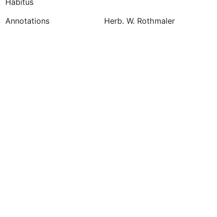
Habitus
Annotations
Herb. W. Rothmaler