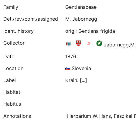
Family
Gentianaceae
Det./rev./conf./assigned
M. Jabornegg
Ident. history
orig.: Gentiana frigida
Collector
Jabornegg,M
Date
1876
Location
Slovenia
Label
Krain. [...]
Habitat
Habitus
Annotations
[Herbarium W. Hans, Faszikel I