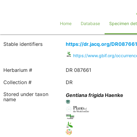
Home
Database
Specimen deta
Stable identifiers
https://dr.jacq.org/DR08766
https://www.gbif.org/occurren
Herbarium #
DR 087661
Collection #
DR
Stored under taxon
Gentiana
frigida
Haenke
name