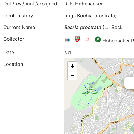
Det./rev./conf./assigned
R. F. Hohenacker
Ident. history
orig.: Kochia prostrata;
Current Name
Bassia
prostrata
(L.) Beck
Collector
Hohenacker,R
Date
s.d.
Location
+
−
Lo