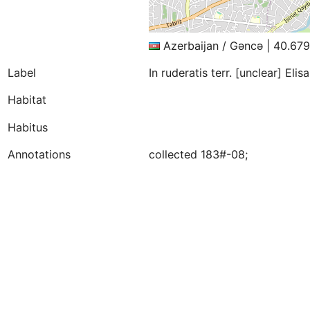
Azerbaijan / Gǝncǝ | 40.67
Label
In ruderatis terr. [unclear] El
Habitat
Habitus
Annotations
collected 183#-08;