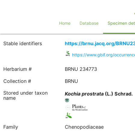
Home
Database
Specimen deta
Stable identifiers
https://brnu.jacq.org/BRNU
https://www.gbif.org/occurre
Herbarium #
BRNU 234773
Collection #
BRNU
Stored under taxon
Kochia
prostrata
(L.) Schrad.
name
Family
Chenopodiaceae