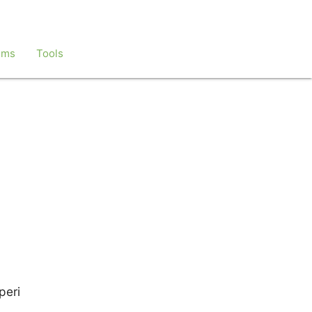
ems
Tools
peri