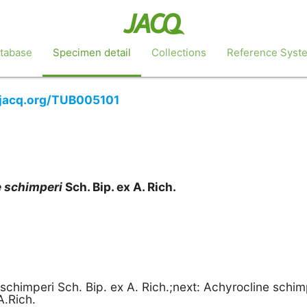
tabase
Specimen detail
Collections
Reference Syst
b.jacq.org/TUB005101
e
schimperi
Sch. Bip. ex A. Rich.
schimperi Sch. Bip. ex A. Rich.;next: Achyrocline schim
A.Rich.