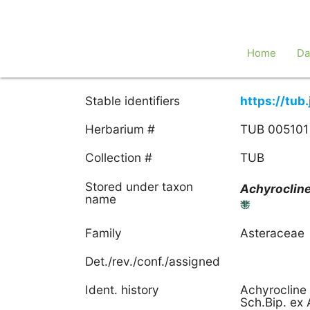
Home
Da
Stable identifiers
https://tu
Herbarium #
TUB 005101
Collection #
TUB
Stored under taxon
Achyroclin
name
Family
Asteraceae
Det./rev./conf./assigned
Ident. history
Achyrocline 
Sch.Bip. ex 