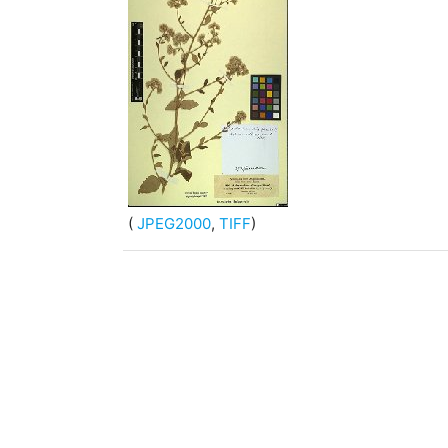
(
JPEG2000
,
TIFF
)