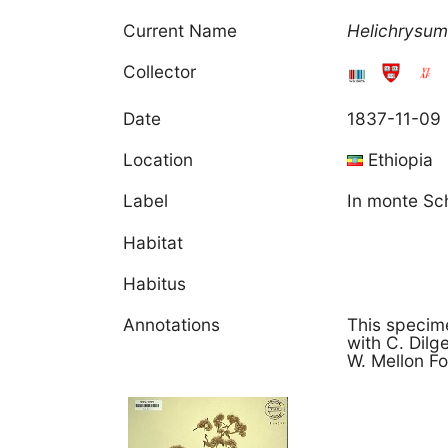
Current Name
Helichrysu
Collector
Date
1837-11-09
Location
Ethiopia
Label
In monte Sc
Habitat
Habitus
Annotations
This specime
with C. Dil
W. Mellon Fo