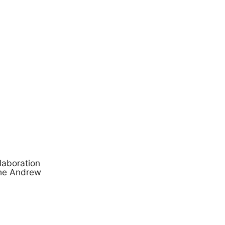
laboration
the Andrew