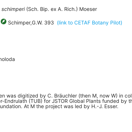
m
schimperi
(Sch. Bip. ex A. Rich.) Moeser
Schimper,G.W. 393
(link to CETAF Botany Pilot)
holoda
n was digitized by C. Bräuchler (then M, now W) in col
ger-Endrulath (TUB) for JSTOR Global Plants funded by 
undation. At M the project was led by H.-J. Esser.