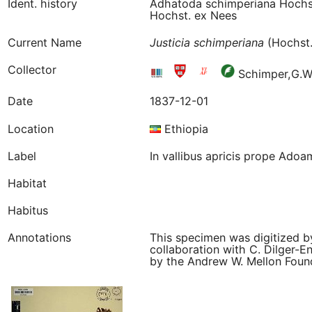
Ident. history
Adhatoda schimperiana Hochst
Hochst. ex Nees
Current Name
Justicia
schimperiana
(Hochst.
Collector
Schimper,G.W
Date
1837-12-01
Location
Ethiopia
Label
In vallibus apricis prope Adoa
Habitat
Habitus
Annotations
This specimen was digitized b
collaboration with C. Dilger-E
by the Andrew W. Mellon Founda