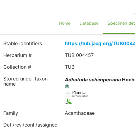
Home
Database
Specimen deta
Stable identifiers
https://tub.jacq.org/TUB004
Herbarium #
TUB 004457
Collection #
TUB
Stored under taxon
Adhatoda
schimperiana
Hochs
name
Family
Acanthaceae
Det./rev./conf./assigned