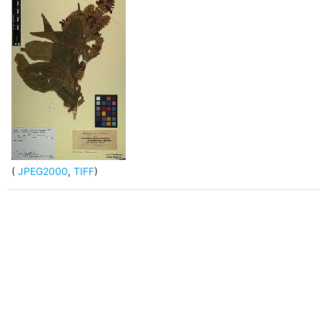
(
JPEG2000
,
TIFF
)