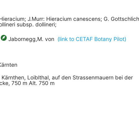
Hieracium; J.Murr: Hieracium canescens; G. Gottschlic
lineri subsp. dollineri;
Jabornegg,M. von
(link to CETAF Botany Pilot)
Kärnten
] Kärnthen, Loiblthal, auf den Strassenmauern bei der
cke, 750 m Alt. 750 m