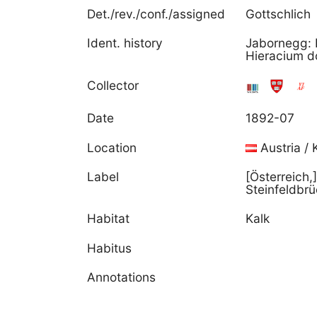
Det./rev./conf./assigned
Gottschlich
Ident. history
Jabornegg: 
Hieracium dol
Collector
Date
1892-07
Location
Austria / 
Label
[Österreich,
Steinfeldbrü
Habitat
Kalk
Habitus
Annotations