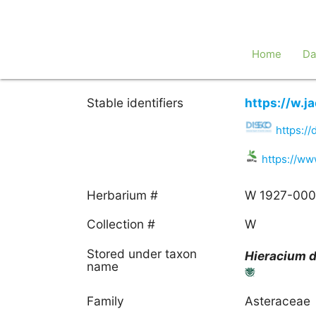
Home
Da
Stable identifiers
https://w.
https:/
https://ww
Herbarium #
W 1927-00
Collection #
W
Stored under taxon
Hieracium
d
name
Family
Asteraceae