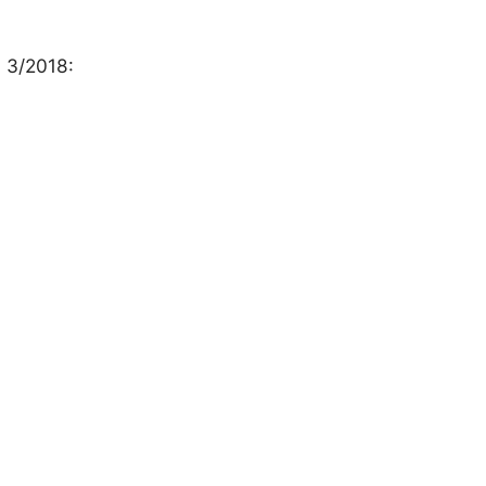
h 3/2018: