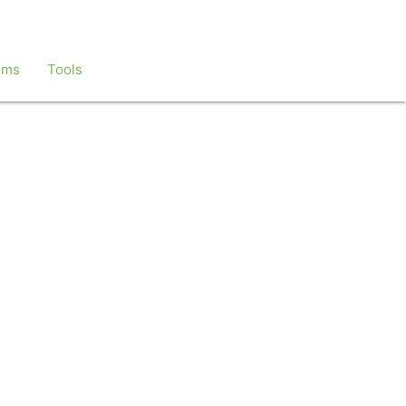
ems
Tools