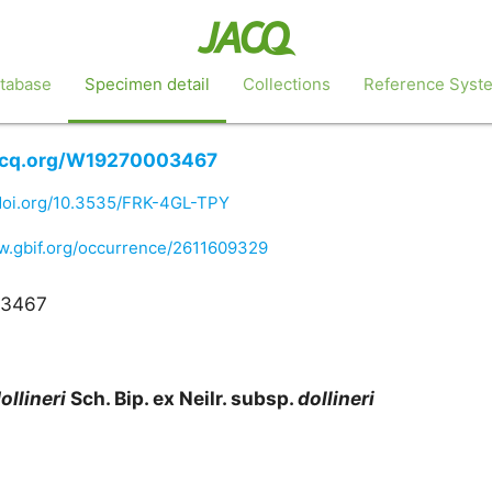
tabase
Specimen detail
Collections
Reference Syst
jacq.org/W19270003467
/doi.org/10.3535/FRK-4GL-TPY
w.gbif.org/occurrence/2611609329
03467
ollineri
Sch. Bip. ex Neilr. subsp.
dollineri