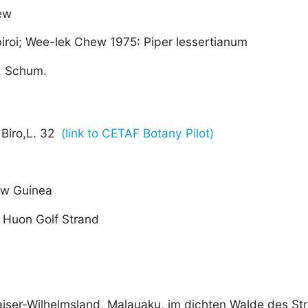
ew
 biroi; Wee-lek Chew 1975: Piper lessertianum
. Schum.
Biro,L. 32
(link to CETAF Botany Pilot)
w Guinea
 Huon Golf Strand
aiser-Wilhelmsland, Malauaku, im dichten Walde des St