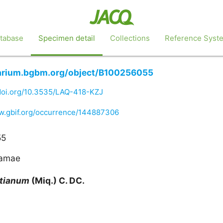
tabase
Specimen detail
Collections
Reference Syst
barium.bgbm.org/object/B100256055
/doi.org/10.3535/LAQ-418-KZJ
ww.gbif.org/occurrence/144887306
55
gamae
rtianum
(Miq.) C. DC.