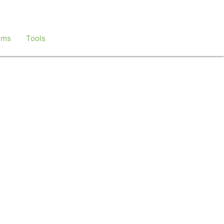
ems
Tools