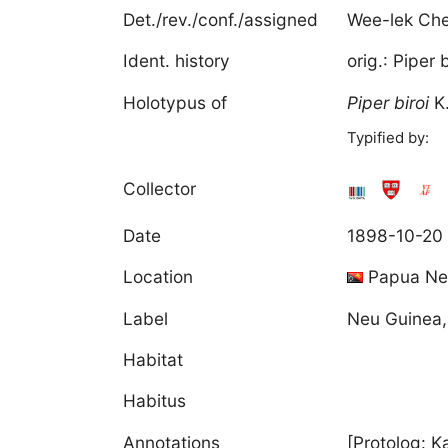
Det./rev./conf./assigned
Wee-lek Ch
Ident. history
orig.: Piper
Holotypus of
Piper
biroi
K
Typified by:
Collector
Date
1898-10-20
Location
Papua Ne
Label
Neu Guinea,
Habitat
Habitus
Annotations
[Protolog: K