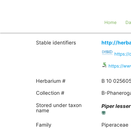
Home
Da
Stable identifiers
http://her
https:/
https://w
Herbarium #
B 10 02560
Collection #
B-Phanero
Stored under taxon
Piper
lesse
name
Family
Piperaceae