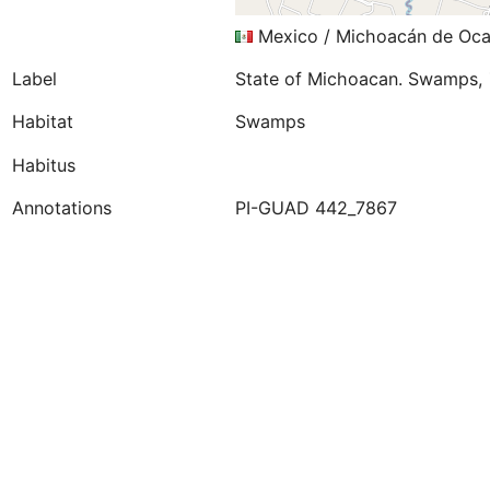
Mexico / Michoacán de Oca
Label
State of Michoacan. Swamps, 
Habitat
Swamps
Habitus
Annotations
PI-GUAD 442_7867