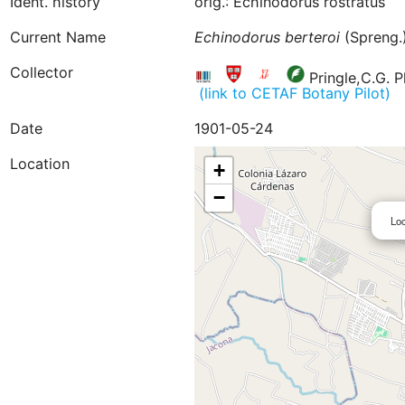
Ident. history
orig.: Echinodorus rostratus
Current Name
Echinodorus
berteroi
(Spreng.)
Collector
Pringle,C.G. P
(link to CETAF Botany Pilot)
Date
1901-05-24
Location
+
−
Loc