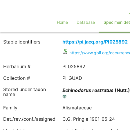
Home
Database
Specimen deta
Stable identifiers
https://pi.jacq.org/PI025892
https://www.gbif.org/occurre
Herbarium #
PI 025892
Collection #
PI-GUAD
Stored under taxon
Echinodorus
rostratus
(Nutt.
name
Family
Alismataceae
Det./rev./conf./assigned
C.G. Pringle 1901-05-24