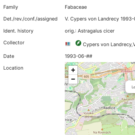
Family
Fabaceae
Det./rev./conf./assigned
V. Cypers von Landrecy 1993-
Ident. history
orig.: Astragalus cicer
Collector
Cypers von Landrecy,
Date
1993-06-##
Location
+
−
Lo