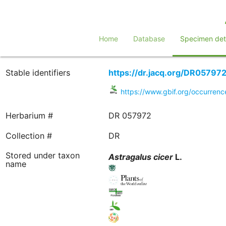
Home
Database
Specimen deta
Stable identifiers
https://dr.jacq.org/DR05797
https://www.gbif.org/occurre
Herbarium #
DR 057972
Collection #
DR
Stored under taxon
Astragalus
cicer
L.
name