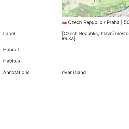
Czech Republic / Praha | 5
Label
[Czech Republic, hlavní město
louka]
Habitat
Habitus
Annotations
river island