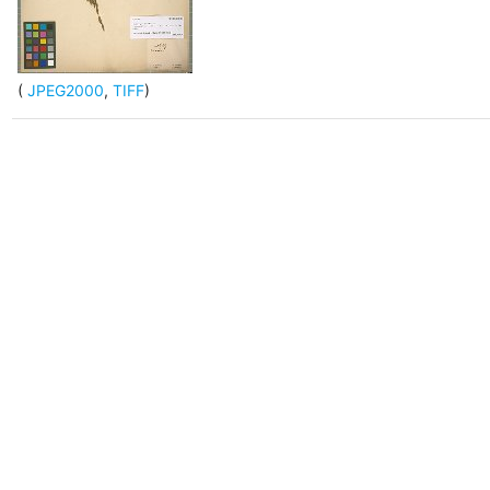
(
JPEG2000
,
TIFF
)