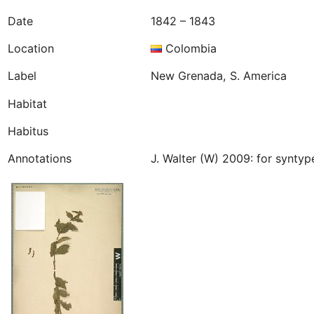
Date
1842 – 1843
Location
Colombia
Label
New Grenada, S. America
Habitat
Habitus
Annotations
J. Walter (W) 2009: for synty