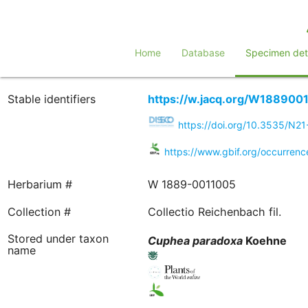
Home
Database
Specimen deta
Stable identifiers
https://w.jacq.org/W188900
https://doi.org/10.3535/N2
https://www.gbif.org/occurre
Herbarium #
W 1889-0011005
Collection #
Collectio Reichenbach fil.
Stored under taxon
Cuphea
paradoxa
Koehne
name