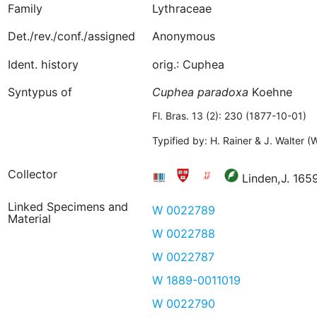
Family
Lythraceae
Det./rev./conf./assigned
Anonymous
Ident. history
orig.: Cuphea
Syntypus of
Cuphea
paradoxa
Koehne
Fl. Bras. 13 (2): 230 (1877-10-01)
Typified by: H. Rainer & J. Walter 
Collector
Linden,J. 16
Linked Specimens and
W 0022789
Material
W 0022788
W 0022787
W 1889-0011019
W 0022790