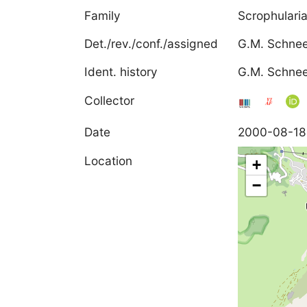
Family
Scrophulari
Det./rev./conf./assigned
G.M. Schne
Ident. history
G.M. Schnee
Collector
Date
2000-08-18
Location
+
−