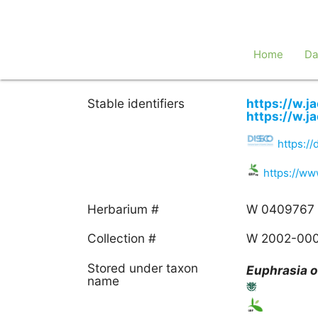
Home
Da
Stable identifiers
https://w.
https://w.
https:/
https://w
Herbarium #
W 0409767
Collection #
W 2002-00
Stored under taxon
Euphrasia
o
name