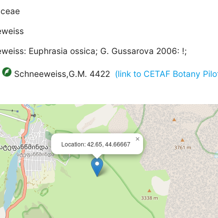
aceae
eweiss
weiss: Euphrasia ossica; G. Gussarova 2006: !;
Schneeweiss,G.M. 4422
(link to CETAF Botany Pilo
×
Location: 42.65, 44.66667