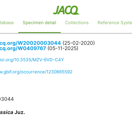
tabase
Specimen detail
Collections
Reference Syst
jacq.org/W20020003044
(25-02-2020)
jacq.org/W0409767
(05-11-2025)
/doi.org/10.3535/MZV-6VD-C4Y
ww.gbif.org/occurrence/1230665592
03044
ssica
Juz.