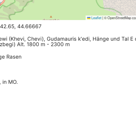
Leaflet
|
© OpenStreetMap con
 42.65, 44.66667
ewi (Khevi, Chevi), Gudamauris k'edi, Hänge und Tal E
zbegi) Alt. 1800 m - 2300 m
ige Rasen
, in MO.