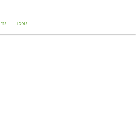
ems
Tools