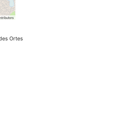
tributors
 des Ortes