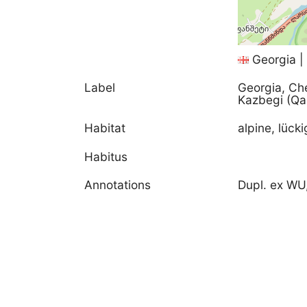
Georgia |
Label
Georgia, Ch
Kazbegi (Qa
Habitat
alpine, lück
Habitus
Annotations
Dupl. ex WU