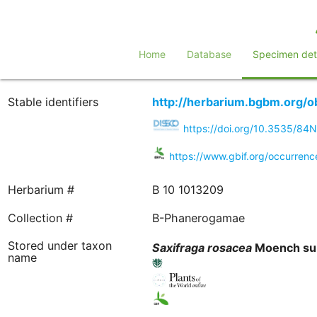
Home
Database
Specimen deta
Stable identifiers
http://herbarium.bgbm.org/
https://doi.org/10.3535/8
https://www.gbif.org/occurren
Herbarium #
B 10 1013209
Collection #
B-Phanerogamae
Stored under taxon
Saxifraga
rosacea
Moench su
name