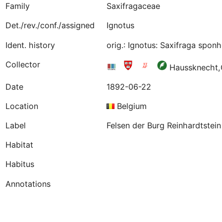
Family
Saxifragaceae
Det./rev./conf./assigned
Ignotus
Ident. history
orig.: Ignotus: Saxifraga spo
Collector
Haussknecht
Date
1892-06-22
Location
Belgium
Label
Felsen der Burg Reinhardtstei
Habitat
Habitus
Annotations