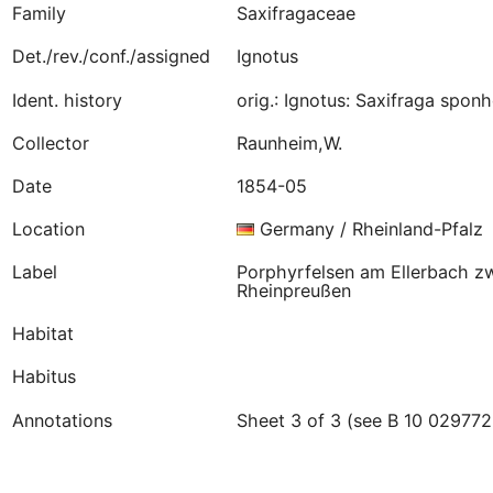
Family
Saxifragaceae
Det./rev./conf./assigned
Ignotus
Ident. history
orig.: Ignotus: Saxifraga spo
Collector
Raunheim,W.
Date
1854-05
Location
Germany / Rheinland-Pfalz
Label
Porphyrfelsen am Ellerbach z
Rheinpreußen
Habitat
Habitus
Annotations
Sheet 3 of 3 (see B 10 029772