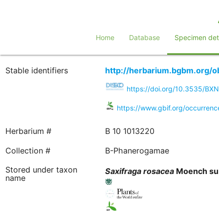
Home
Database
Specimen deta
Stable identifiers
http://herbarium.bgbm.org/
https://doi.org/10.3535/B
https://www.gbif.org/occurre
Herbarium #
B 10 1013220
Collection #
B-Phanerogamae
Stored under taxon
Saxifraga
rosacea
Moench su
name