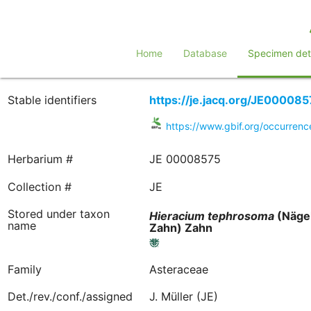
Home
Database
Specimen deta
Stable identifiers
https://je.jacq.org/JE000085
https://www.gbif.org/occurre
Herbarium #
JE 00008575
Collection #
JE
Stored under taxon
Hieracium
tephrosoma
(Nägel
name
Zahn) Zahn
Family
Asteraceae
Det./rev./conf./assigned
J. Müller (JE)