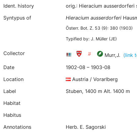
Ident. history
orig.: Hieracium ausserdorfer
Syntypus of
Hieracium
ausserdorferi
Hausm
Österr. Bot. Z. 53 (9): 380 (1903)
Typified by: J. Müller (JE)
Collector
Murr,J.
(link
Date
1902-08 – 1903-08
Location
Austria / Vorarlberg
Label
Stuben, 1400 m Alt. 1400 m
Habitat
Habitus
Annotations
Herb. E. Sagorski