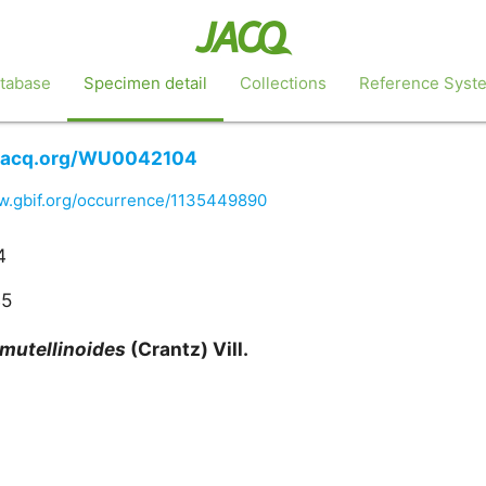
tabase
Specimen detail
Collections
Reference Syst
.jacq.org/WU0042104
ww.gbif.org/occurrence/1135449890
4
45
mutellinoides
(Crantz) Vill.