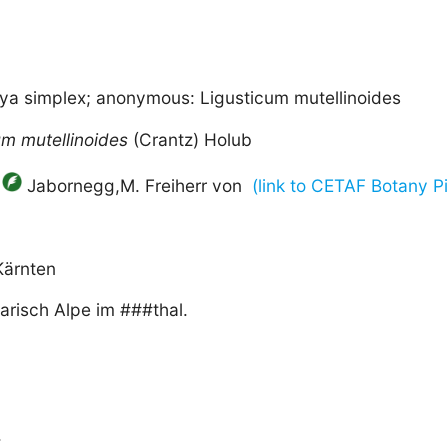
aya simplex; anonymous: Ligusticum mutellinoides
um
mutellinoides
(Crantz) Holub
Jabornegg,M. Freiherr von
(link to CETAF Botany Pi
Kärnten
arisch Alpe im ###thal.
.