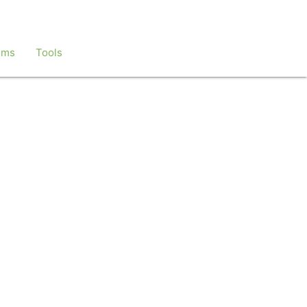
ems
Tools