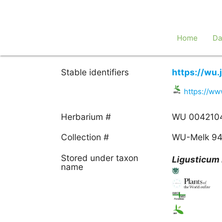
Home
Da
Stable identifiers
https://wu
https://w
Herbarium #
WU 004210
Collection #
WU-Melk 9
Stored under taxon
Ligusticum
name