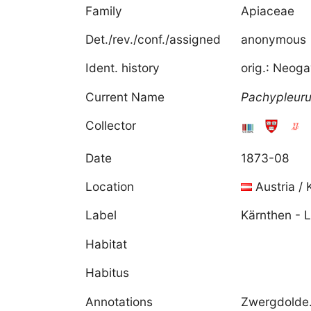
Family
Apiaceae
Det./rev./conf./assigned
anonymous
Ident. history
orig.: Neog
Current Name
Pachypleur
Collector
Date
1873-08
Location
Austria / 
Label
Kärnthen - L
Habitat
Habitus
Annotations
Zwergdolde