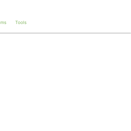
ems
Tools