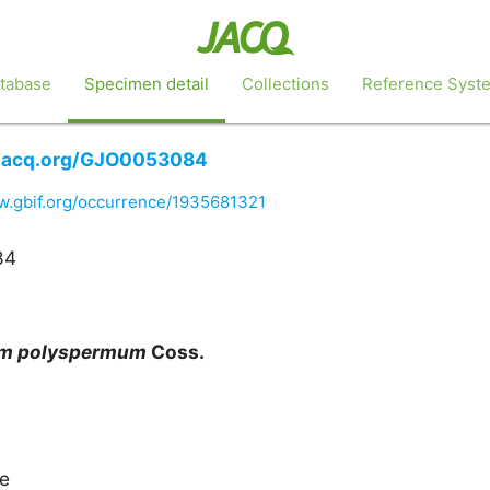
tabase
Specimen detail
Collections
Reference Syst
o.jacq.org/GJO0053084
w.gbif.org/occurrence/1935681321
84
um
polyspermum
Coss.
ae