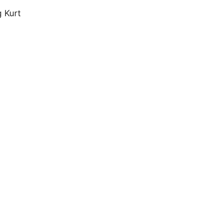
g Kurt