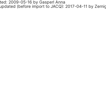
ated: 2009-05-16 by Gasperl Anna
 updated (before import to JACQ): 2017-04-11 by Zerni