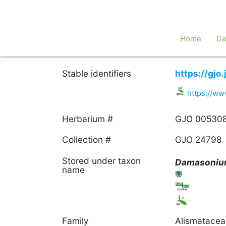
Home
Da
Stable identifiers
https://gj
https://ww
Herbarium #
GJO 00530
Collection #
GJO 24798
Stored under taxon
Damasoni
name
Family
Alismatace