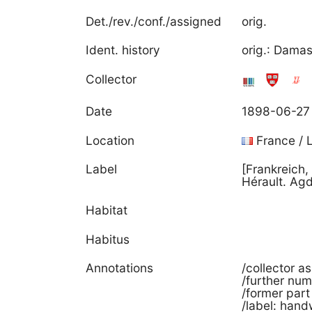
Det./rev./conf./assigned
orig.
Ident. history
orig.: Dam
Collector
Date
1898-06-27
Location
France / 
Label
[Frankreich
Hérault. Ag
Habitat
Habitus
Annotations
/collector a
/further nu
/former part
/label: hand