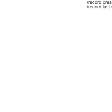
/record cre
/record last