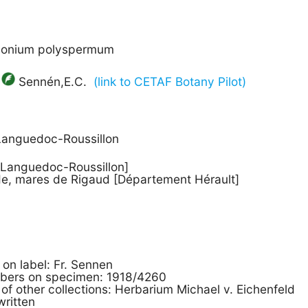
asonium polyspermum
Sennén,E.C.
(link to CETAF Botany Pilot)
Languedoc-Roussillon
, Languedoc-Roussillon]
de, mares de Rigaud [Département Hérault]
s on label: Fr. Sennen
mbers on specimen: 1918/4260
 of other collections: Herbarium Michael v. Eichenfeld
written