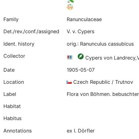
Family
Ranunculaceae
Det./rev./conf./assigned
V. v. Cypers
Ident. history
orig.: Ranunculus cassubicus
Collector
Cypers von Landrecy,
Date
1905-05-07
Location
Czech Republic / Trutnov
Label
Flora von Böhmen. bebuschter 
Habitat
Habitus
Annotations
ex I. Dörfler