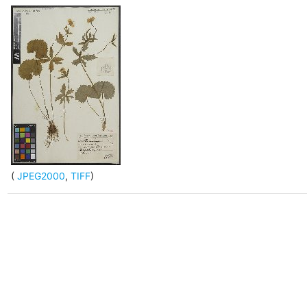
(
JPEG2000
,
TIFF
)