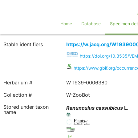
Home
Database
Specimen deta
Stable identifiers
https://w.jacq.org/W19390
https://doi.org/10.3535/VE
https://www.gbif.org/occurren
Herbarium #
W 1939-0006380
Collection #
W-ZooBot
Stored under taxon
Ranunculus
cassubicus
L.
name