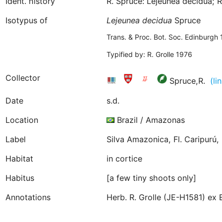
Ident. history
R. Spruce: Lejeunea decidua; R
Isotypus of
Lejeunea
decidua
Spruce
Trans. & Proc. Bot. Soc. Edinburgh
Typified by: R. Grolle 1976
Collector
Spruce,R.
(li
Date
s.d.
Location
Brazil / Amazonas
Label
Silva Amazonica, Fl. Caripurú, 
Habitat
in cortice
Habitus
[a few tiny shoots only]
Annotations
Herb. R. Grolle (JE-H1581) ex 