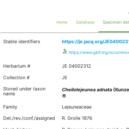
Home
Database
Specimen deta
Stable identifiers
https://je.jacq.org/JE040023
https://www.gbif.org/occurre
Herbarium #
JE 04002312
Collection #
JE
Stored under taxon
Cheilolejeunea
adnata
(Kunze 
name
Family
Lejeuneaceae
Det./rev./conf./assigned
R. Grolle 1976