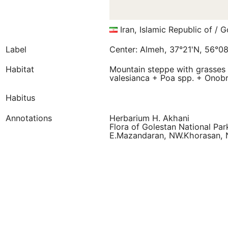
Iran, Islamic Republic of / G
Label
Center: Almeh, 37°21'N, 56°08
Habitat
Mountain steppe with grasses 
valesianca + Poa spp. + Onobr
Habitus
Annotations
Herbarium H. Akhani
Flora of Golestan National Par
E.Mazandaran, NW.Khorasan, 