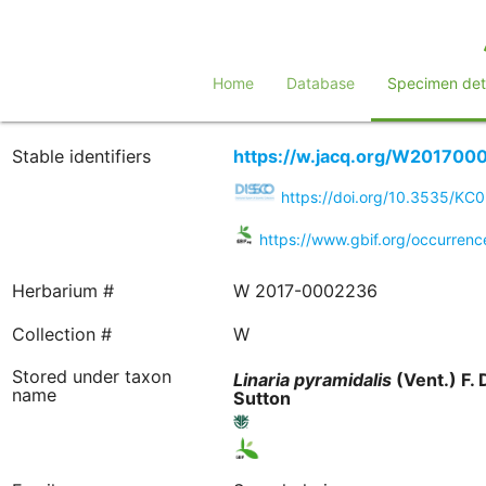
Home
Database
Specimen deta
Stable identifiers
https://w.jacq.org/W201700
https://doi.org/10.3535/KC
https://www.gbif.org/occurre
Herbarium #
W 2017-0002236
Collection #
W
Stored under taxon
Linaria
pyramidalis
(Vent.) F. 
name
Sutton