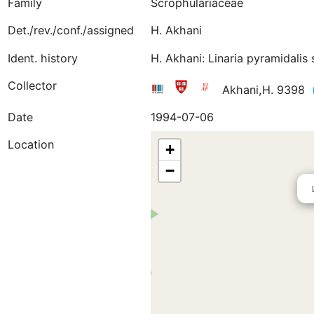
Family
Scrophulariaceae
Det./rev./conf./assigned
H. Akhani
Ident. history
H. Akhani: Linaria pyramidalis
Collector
Akhani,H. 9398
Date
1994-07-06
Location
+
−