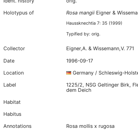
Ident. history
orig.
Holotypus of
Rosa
mangii
Eigner & Wissema
Haussknechtia 7: 35 (1999)
Typified by: orig.
Collector
Eigner,A. & Wissemann,V. 771
Date
1996-09-17
Location
Germany / Schleswig-Holst
Label
1225/2, NSG Geltinger Birk, F
dem Deich
Habitat
Habitus
Annotations
Rosa mollis x rugosa