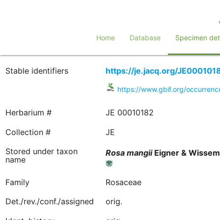
Home
Database
Specimen deta
Stable identifiers
https://je.jacq.org/JE000101
https://www.gbif.org/occurre
Herbarium #
JE 00010182
Collection #
JE
Stored under taxon
Rosa
mangii
Eigner & Wisse
name
Family
Rosaceae
Det./rev./conf./assigned
orig.