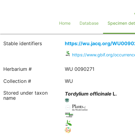
Home
Database
Specimen deta
Stable identifiers
https://wu.jacq.org/WU0090
https://www.gbif.org/occurre
Herbarium #
WU 0090271
Collection #
WU
Stored under taxon
Tordylium
officinale
L.
name