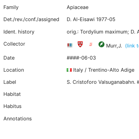
Family
Apiaceae
Det./rev./conf./assigned
D. Al-Eisawi 1977-05
Ident. history
orig.: Tordylium maximum; D. A
Collector
Murr,J.
(link
Date
####-06-03
Location
Italy / Trentino-Alto Adige
Label
S. Cristoforo Valsuganabahn. 
Habitat
Habitus
Annotations