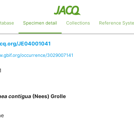
tabase
Specimen detail
Collections
Reference Syst
jacq.org/JE04001041
w.gbif.org/occurrence/3029007141
1
nea
contigua
(Nees) Grolle
ae