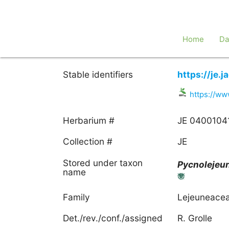
Home
Da
Stable identifiers
https://je.
https://ww
Herbarium #
JE 0400104
Collection #
JE
Stored under taxon
Pycnolejeu
name
Family
Lejeuneace
Det./rev./conf./assigned
R. Grolle