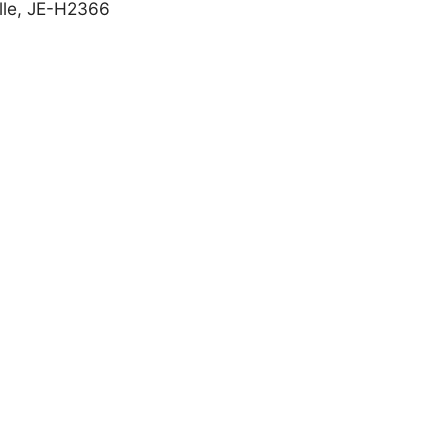
olle, JE-H2366