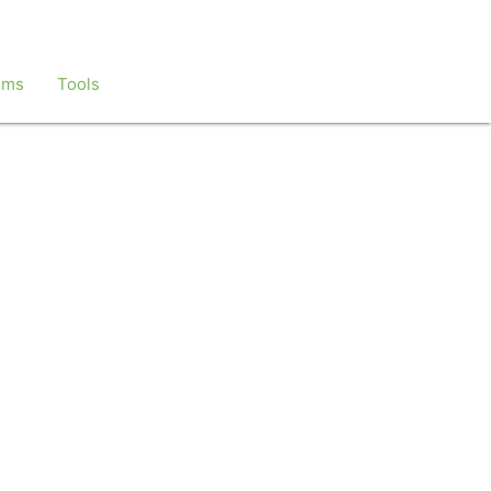
ems
Tools