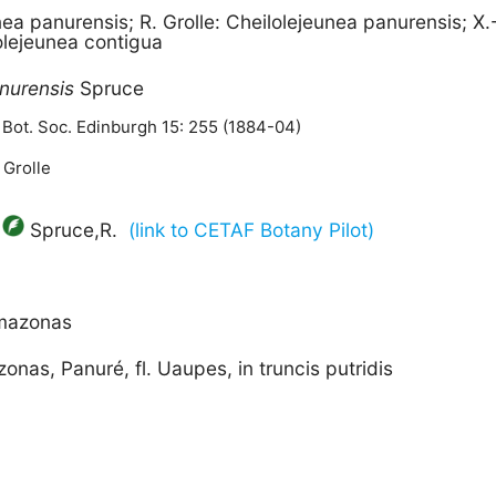
nea panurensis; R. Grolle: Cheilolejeunea panurensis; X.
lejeunea contigua
nurensis
Spruce
 Bot. Soc. Edinburgh 15: 255 (1884-04)
 Grolle
Spruce,R.
(link to CETAF Botany Pilot)
Amazonas
nas, Panuré, fl. Uaupes, in truncis putridis