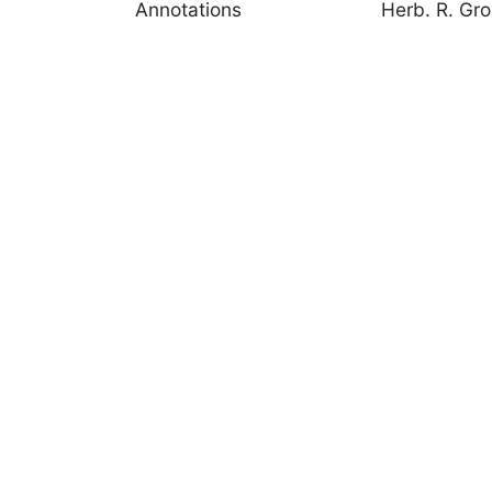
Annotations
Herb. R. Gr