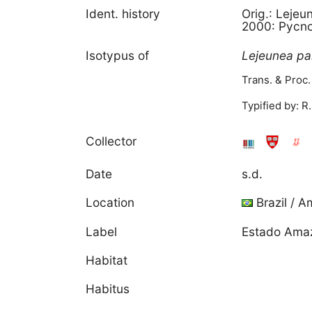
Ident. history
Orig.: Lejeu
2000: Pycno
Isotypus of
Lejeunea
pa
Trans. & Proc.
Typified by: R.
Collector
Date
s.d.
Location
Brazil / 
Label
Estado Amazo
Habitat
Habitus