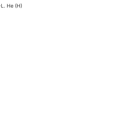
-L. He (H)