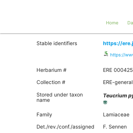
Home
Da
Stable identifiers
https://er
https://w
Herbarium #
ERE 000425
Collection #
ERE-general
Stored under taxon
Teucrium
p
name
Family
Lamiaceae
Det./rev./conf./assigned
F. Sennen