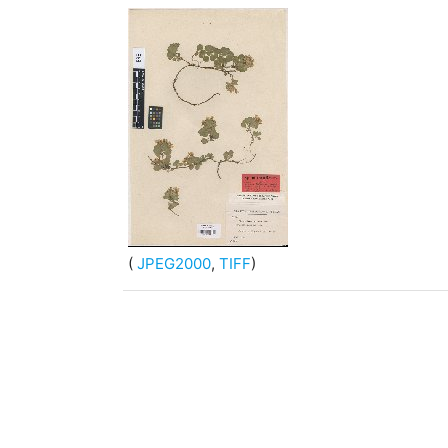
(
JPEG2000
,
TIFF
)