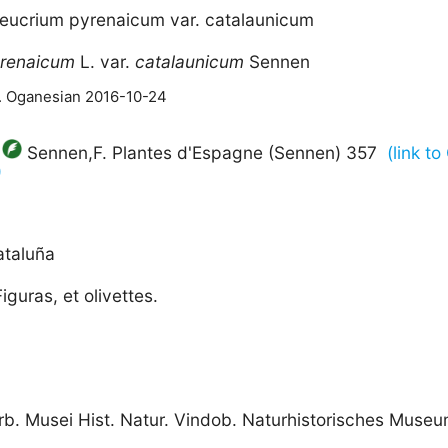
Teucrium pyrenaicum var. catalaunicum
renaicum
L. var.
catalaunicum
Sennen
M. Oganesian 2016-10-24
Sennen,F. Plantes d'Espagne (Sennen) 357
(link t
)
ataluña
iguras, et olivettes.
rb. Musei Hist. Natur. Vindob. Naturhistorisches Muse