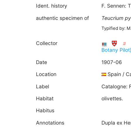
Ident. history
F. Sennen: 
authentic specimen of
Teucrium
py
Typified by: 
Collector
Botany Pilot
Date
1907-06
Location
Spain / C
Label
Catalogne: F
Habitat
olivettes.
Habitus
Annotations
Dupla ex He