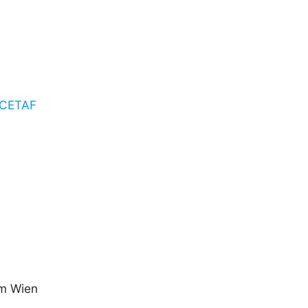
o CETAF
um Wien