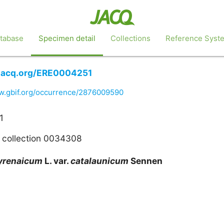
tabase
Specimen detail
Collections
Reference Syst
e.jacq.org/ERE0004251
ww.gbif.org/occurrence/2876009590
1
 collection 0034308
yrenaicum
L. var.
catalaunicum
Sennen