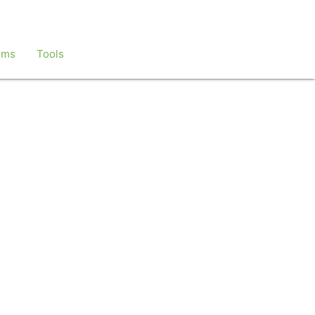
ems
Tools